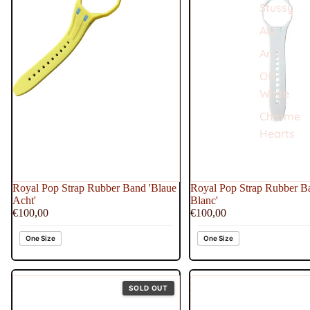
Stussy
Alo
Ami
Off-
White
Chrome
Hearts
Royal Pop Strap Rubber Band 'Blaue
Royal Pop Strap Rubber Ba
Acht'
Blanc'
€100,00
€100,00
One Size
One Size
Royal
Royal
SOLD OUT
Pop
Pop
Strap
Strap