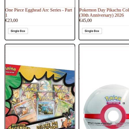
One Piece Egghead Arc Series - Part
Pokemon Day Pikachu Coll
1
(30th Anniversary) 2026
€23,00
€45,00
Single Box
Single Box
Pokemon
Pokemon
Mega
Poke
Evolution
Ball
Ascended
Generic
Heroes
Premier
Deluxe
Ball
Pin
Tin
Collection
Box
2026