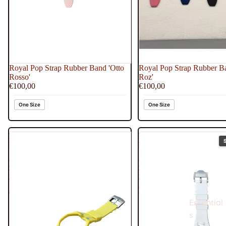
Royal Pop Strap Rubber Band 'Otto
Royal Pop Strap Rubber B
Rosso'
Roz'
€100,00
€100,00
One Size
One Size
Royal
Royal
Pop
Pop
Strap
Strap
Rubber
Rubber
Band
Band
'Blaue
'Huit
Acht'
Blanc'
Essential
s