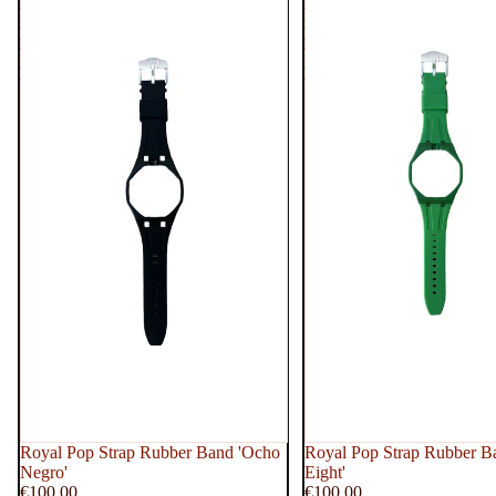
Rubber
Rubber
Band
Band
'Ocho
'Green
Negro'
Eight'
Royal Pop Strap Rubber Band 'Ocho
Royal Pop Strap Rubber B
Negro'
Eight'
€100,00
€100,00