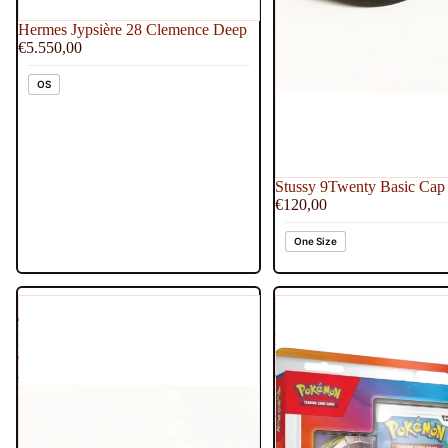
Hermes Jypsière 28 Clemence Deep
€5.550,00
OS
Stussy 9Twenty Basic Cap 
€120,00
One Size
Stussy
Pokemon
9Twenty
First
Basic
Partner
Cap
Illustration
-
Collection
Brown
Series
2