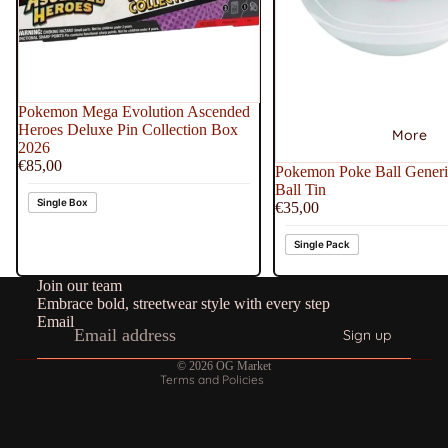
Pokemon Mega Evolution Ascended
Heroes Deluxe Pin Collection Box
More
2026
€85,00
Pokemon Poke Ball Generi
Ball Tin
Single Box
€35,00
Refund policy
Single Pack
Privacy policy
Join our team
Terms of service
Embrace bold, streetwear style with every step
Shipping policy
Email
Sign up
Contact information
© 2026
OG Market
Terms and Policies