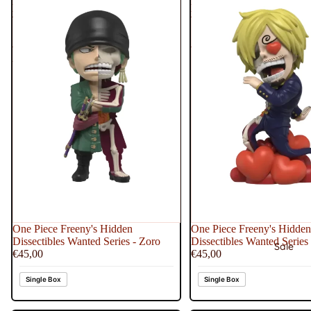
Dissectibles
Dissectibles
Wanted
Wanted
Series
Series
-
-
Zoro
Sanji
One Piece Freeny's Hidden
One Piece Freeny's Hidden
Dissectibles Wanted Series - Zoro
Dissectibles Wanted Series 
Sale
€45,00
€45,00
Single Box
Single Box