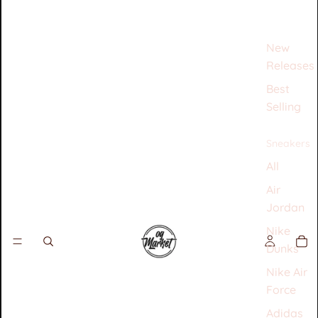
New
Releases
Best
Selling
Sneakers
All
Air
Jordan
Nike
Dunks
Nike Air
Force
Adidas