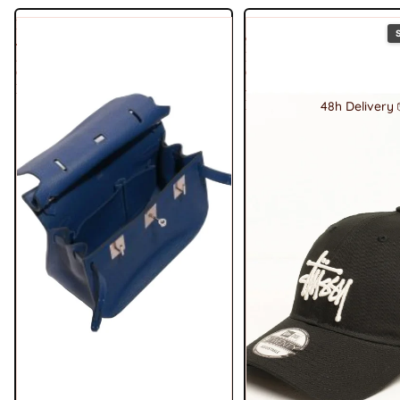
Hermes
Stussy
Jypsière
9Twenty
28
Basic
Clemence
Cap
Deep
-
Black
48h Delivery 