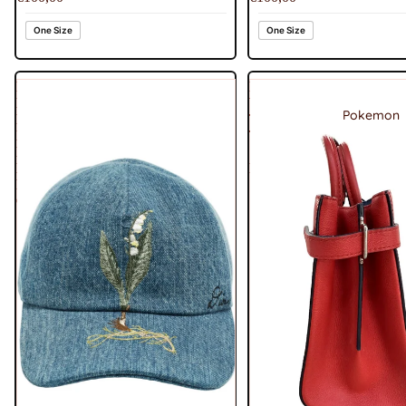
One Size
One Size
Dior
Louis
Homme
Vuitton
Pokemon
Blue
Twist
Lily
Tote
Embroidered
Shoulder
Denim
Bag
Baseball
Cap