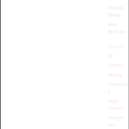
Adidas
Yeezy
New
Balance
Clothing
All
Corteiz
Stussy
Essential
s
High-
Fashion
NikeSki
ms