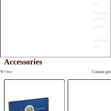
alo
Already
Loved
Other
Accessor
ies
Accessories
Filter
Column gri
Audemars
Chanel
Piguet
Lambksin
×
Medium
Swatch
-
'Royal
Pink
Pop'
Coral
Blaue