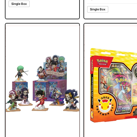
Single Box
Single Box
One
Pokemon
Piece
Day
Egghead
Pikachu
Arc
Collection
Series
(30th
-
Anniversary)
Part
2026
1