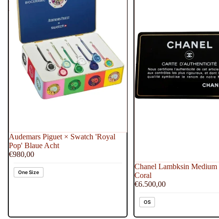
Acht
Audemars Piguet × Swatch 'Royal
Pop' Blaue Acht
€980,00
Chanel Lambksin Medium 
One Size
Coral
€6.500,00
OS