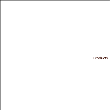
Products