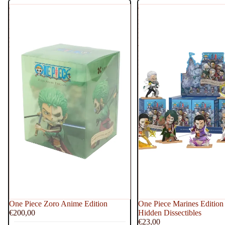
One
One
Piece
Piece
Zoro
Marines
Anime
Edition
Edition
-
Freeny's
Hidden
Dissectibles
One Piece Zoro Anime Edition
One Piece Marines Edition 
€200,00
Hidden Dissectibles
€23,00