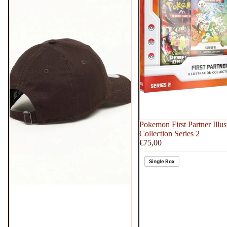
Pokemon First Partner Illus
Collection Series 2
€75,00
Single Box