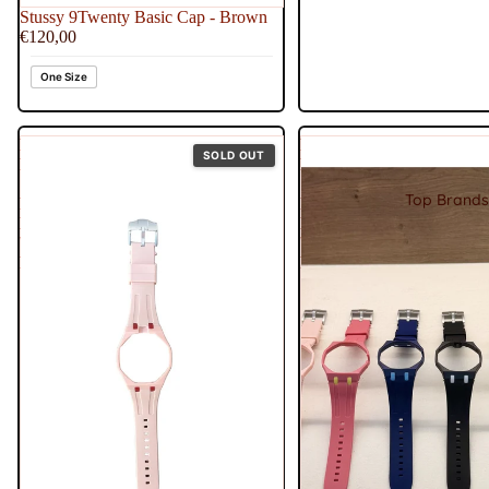
Stussy 9Twenty Basic Cap - Brown
€120,00
One Size
Royal
Royal
SOLD OUT
Pop
Pop
Strap
Strap
Top Brands
Rubber
Rubber
Band
Band
'Otto
'Otg
Rosso'
Roz'