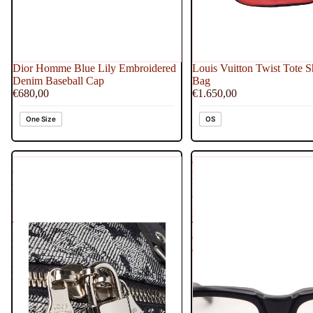
Dior Homme Blue Lily Embroidered
Louis Vuitton Twist Tote S
Denim Baseball Cap
Bag
€680,00
€1.650,00
One Size
OS
Louis
Chrome
Vuitton
Hearts
Limited
See
Edition
You
Bleu
In
Tapestry
Tea
Monogram
Clear
Denim
Glasses
Keepall
Bandouliere
50