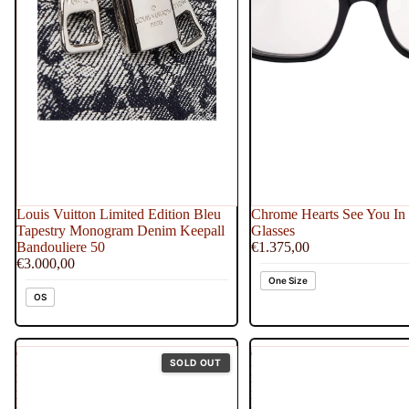
Louis Vuitton Limited Edition Bleu
Chrome Hearts See You In 
Tapestry Monogram Denim Keepall
Glasses
Bandouliere 50
€1.375,00
€3.000,00
One Size
OS
One
One
SOLD OUT
Piece
Piece
Freeny's
Freeny's
Hidden
Hidden