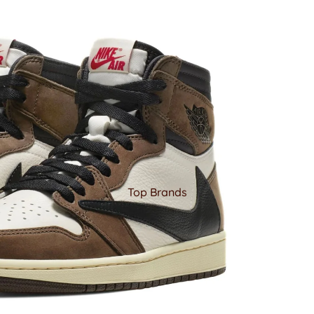
Top Brands