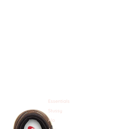
Essentials
Stussy
Alo