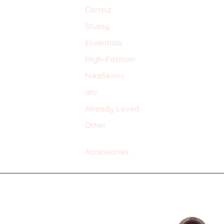
Corteiz
Stussy
Essentials
High-Fashion
NikeSkims
alo
Already Loved
Other
Accessories