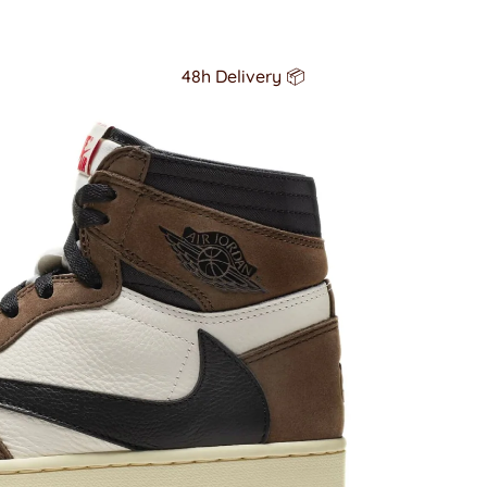
48h Delivery 📦