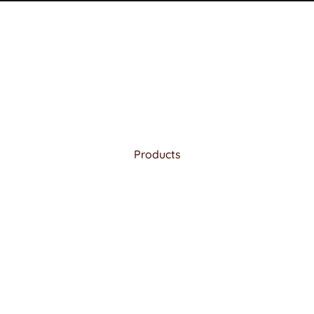
Products