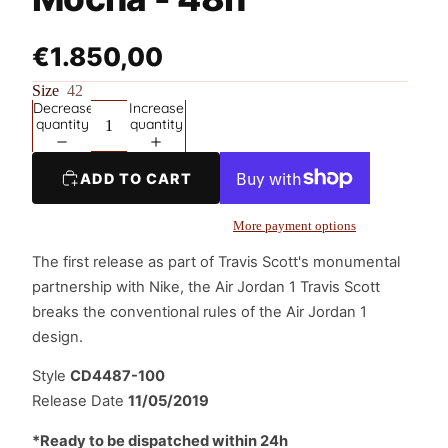
€1.850,00
Size
42
Decrease
Increase
quantity
quantity
ADD TO CART
More payment options
The first release as part of Travis Scott's monumental
partnership with Nike, the Air Jordan 1 Travis Scott
breaks the conventional rules of the Air Jordan 1
design.
Style
CD4487-100
Release Date
11/05/2019
*Ready to be dispatched within 24h