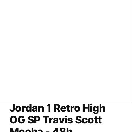
Jordan 1 Retro High
OG SP Travis Scott
Mocha - 48h