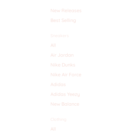
New Releases
Best Selling
Sneakers
All
Air Jordan
Nike Dunks
Nike Air Force
Adidas
Adidas Yeezy
New Balance
Clothing
All