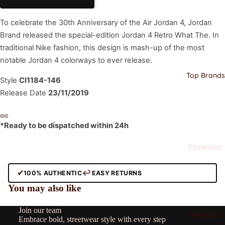
Jordan
To celebrate the 30th Anniversary of the Air Jordan 4, Jordan
Nike
Brand released the special-edition Jordan 4 Retro What The. In
Dunks
traditional Nike fashion, this design is mash-up of the most
Nike Air
notable Jordan 4 colorways to ever release.
Force
Top Brands
Style
CI1184-146
Adidas
Release Date
23/11/2019
Adidas
Yeezy
*Ready to be dispatched within 24h
New
Balance
Essential
s
Clothing
✔
↩
100% AUTHENTIC
EASY RETURNS
Stussy
All
Refund policy
You may also like
Alo
Privacy policy
Corteiz
Ami
Join our team
Terms of service
Pokemon
Stussy
Embrace bold, streetwear style with every step