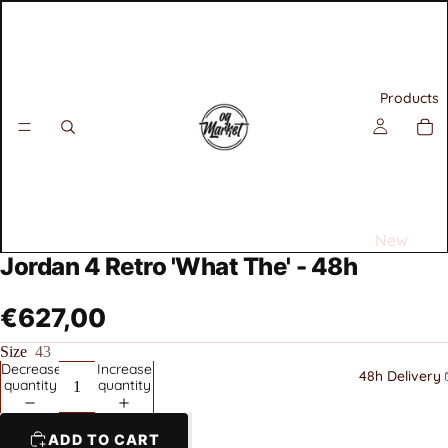
Products
New
Jordan 4 Retro 'What The' - 48h
Releases
Best
€627,00
Selling
Size
43
Decrease
Increase
Sneakers
48h Delivery 
quantity
quantity
All
Air
ADD TO CART