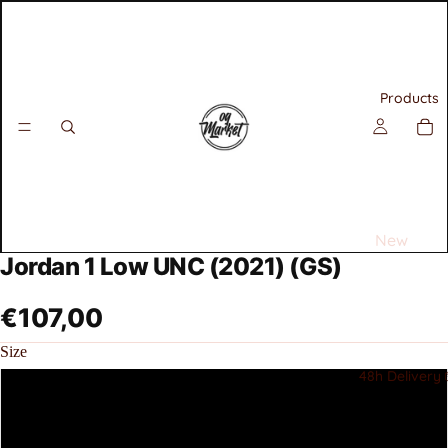
Products
New
Jordan 1 Low UNC (2021) (GS)
Releases
Best
€107,00
Selling
Size
Sneakers
48h Delivery 
36
All
Air
36.5