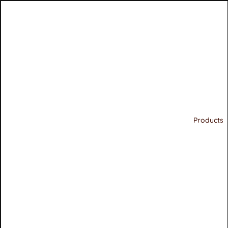
Products