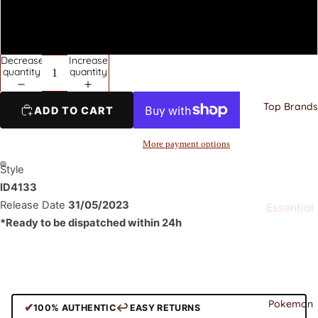
Jordan
Nike
44.5
Dunks
Decrease
Increase
quantity
quantity
Nike Air
Force
Top Brands
ADD TO CART
Adidas
Adidas
More payment options
Yeezy
Style
New
ID4133
Balance
Release Date
31/05/2023
Essential
*
Ready to be dispatched within 24h
s
Clothing
Stussy
All
Alo
Corteiz
Ami
Pokemon
Stussy
✔
↩
100% AUTHENTIC
EASY RETURNS