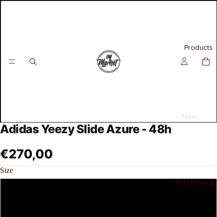
Products
New
Adidas Yeezy Slide Azure - 48h
Releases
Best
€270,00
Selling
Size
Sneakers
48h Delivery 
40.5
All
Air
42